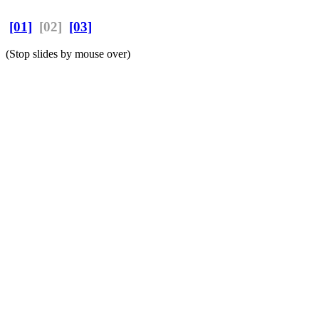
[01]
[02]
[03]
(Stop slides by mouse over)