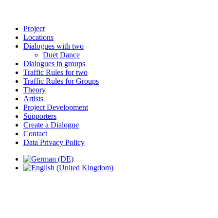
Project
Locations
Dialogues with two
Duet Dance
Dialogues in groups
Traffic Rules for two
Traffic Rules for Groups
Theory
Artists
Project Development
Supporters
Create a Dialogue
Contact
Data Privacy Policy