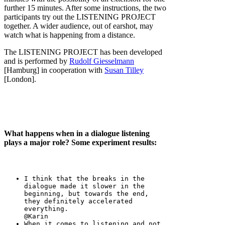
further 15 minutes. After some instructions, the two
participants try out the LISTENING PROJECT
together. A wider audience, out of earshot, may
watch what is happening from a distance.
The LISTENING PROJECT has been developed
and is performed by
Rudolf Giesselmann
[Hamburg] in cooperation with
Susan Tilley
[London].
What happens when in a dialogue listening
plays a major role? Some experiment results:
I think that the breaks in the
dialogue made it slower in the
beginning, but towards the end,
they definitely accelerated
everything.
@Karin
When it comes to listening and not