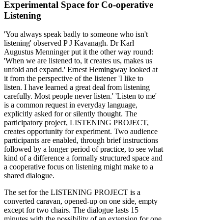
Experimental Space for Co-operative
Listening
'You always speak badly to someone who isn't
listening' observed P J Kavanagh. Dr Karl
Augustus Menninger put it the other way round:
'When we are listened to, it creates us, makes us
unfold and expand.' Ernest Hemingway looked at
it from the perspective of the listener 'I like to
listen. I have learned a great deal from listening
carefully. Most people never listen.' 'Listen to me'
is a common request in everyday language,
explicitly asked for or silently thought. The
participatory project, LISTENING PROJECT,
creates opportunity for experiment. Two audience
participants are enabled, through brief instructions
followed by a longer period of practice, to see what
kind of a difference a formally structured space and
a cooperative focus on listening might make to a
shared dialogue.
The set for the LISTENING PROJECT is a
converted caravan, opened-up on one side, empty
except for two chairs. The dialogue lasts 15
minutes with the possibility of an extension for one