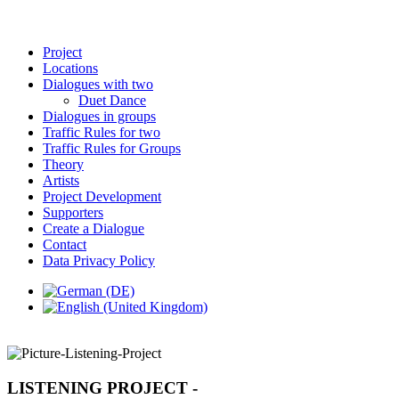
Project
Locations
Dialogues with two
Duet Dance
Dialogues in groups
Traffic Rules for two
Traffic Rules for Groups
Theory
Artists
Project Development
Supporters
Create a Dialogue
Contact
Data Privacy Policy
LISTENING PROJECT -