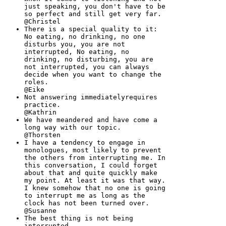
just speaking, you don't have to be
so perfect and still get very far.
@Christel
There is a special quality to it:
No eating, no drinking, no one
disturbs you, you are not
interrupted, No eating, no
drinking, no disturbing, you are
not interrupted, you can always
decide when you want to change the
roles.
@Eike
Not answering immediatelyrequires
practice.
@Kathrin
We have meandered and have come a
long way with our topic.
@Thorsten
I have a tendency to engage in
monologues, most likely to prevent
the others from interrupting me. In
this conversation, I could forget
about that and quite quickly make
my point. At least it was that way.
I knew somehow that no one is going
to interrupt me as long as the
clock has not been turned over.
@Susanne
The best thing is not being
interrupted.