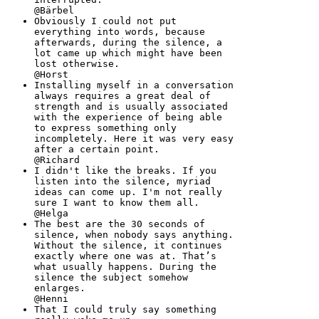
@Bärbel
Obviously I could not put
everything into words, because
afterwards, during the silence, a
lot came up which might have been
lost otherwise.
@Horst
Installing myself in a conversation
always requires a great deal of
strength and is usually associated
with the experience of being able
to express something only
incompletely. Here it was very easy
after a certain point.
@Richard
I didn't like the breaks. If you
listen into the silence, myriad
ideas can come up. I'm not really
sure I want to know them all.
@Helga
The best are the 30 seconds of
silence, when nobody says anything.
Without the silence, it continues
exactly where one was at. That’s
what usually happens. During the
silence the subject somehow
enlarges.
@Henni
That I could truly say something