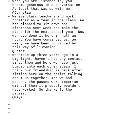
When you are listened to, you
become generous in a conversation.
At least that was so with me.
@Cornelia
We are class teachers and work
together as a team in one class. We
had planned to sit down one
afternoon next week and make the
plans for the next school year. Now
we have done it here in half an
hour. You have convinced us, we
mean, we have been convinced by
this way of listening.
@Peter
We broke up three years ago in a
big fight, haven't had any contact
since then and here we have just
bumped into each other again. I
think our friendship is back after
sitting here on the chairs talking
about us together. And we had
pauses. The pauses were important,
without them it probably wouldn't
have worked. So thanks to the
pauses.
@Maya