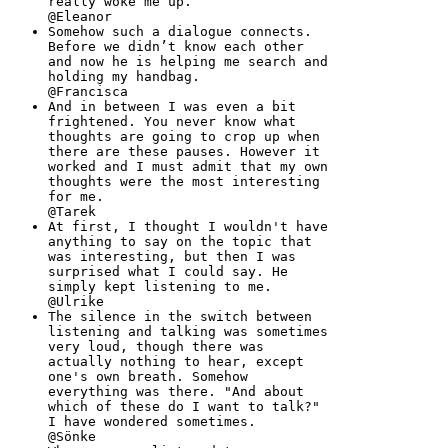
really woke me up.
@Eleanor
Somehow such a dialogue connects.
Before we didn’t know each other
and now he is helping me search and
holding my handbag.
@Francisca
And in between I was even a bit
frightened. You never know what
thoughts are going to crop up when
there are these pauses. However it
worked and I must admit that my own
thoughts were the most interesting
for me.
@Tarek
At first, I thought I wouldn't have
anything to say on the topic that
was interesting, but then I was
surprised what I could say. He
simply kept listening to me.
@Ulrike
The silence in the switch between
listening and talking was sometimes
very loud, though there was
actually nothing to hear, except
one's own breath. Somehow
everything was there. "And about
which of these do I want to talk?"
I have wondered sometimes.
@Sönke